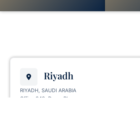
Riyadh
RIYADH, SAUDI ARABIA
Office 248, Deem Plaza,
King Abdullah Road