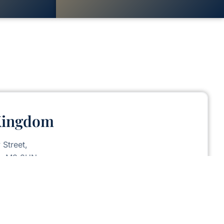
Kingdom
 Street,
er M3 3HN.