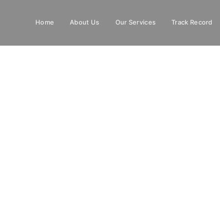
Home
About Us
Our Services
Track Record