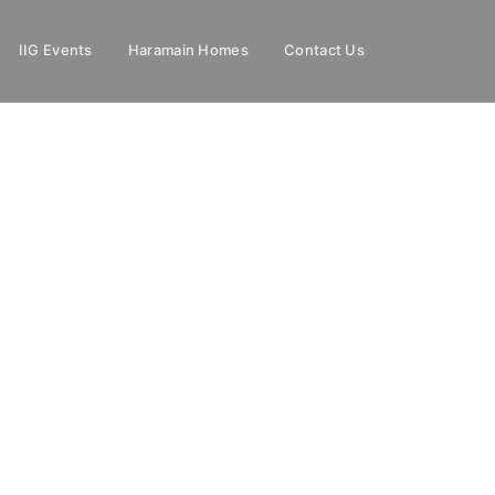
IIG Events
Haramain Homes
Contact Us