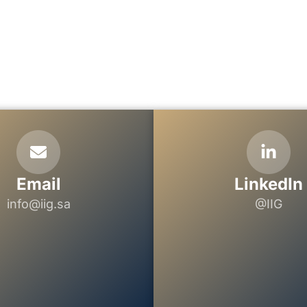
Email
LinkedIn
info@iig.sa
@IIG