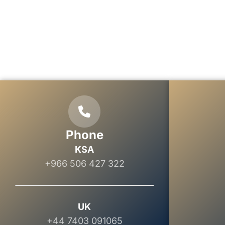
Phone
KSA
+966 506 427 322
UK
+44 7403 091065