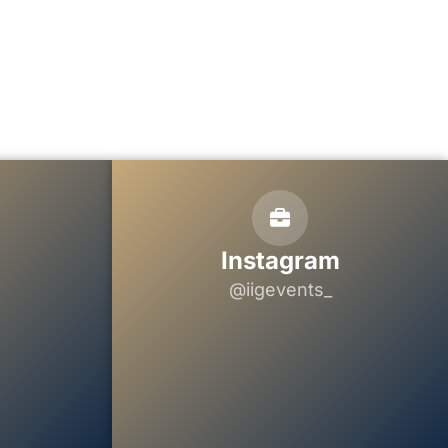
Instagram
@iigevents_