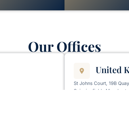
Our Offices
United 
St Johns Court, 19B Quay
Spinningfields Manchest