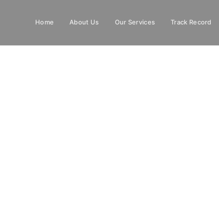
Home
About Us
Our Services
Track Record