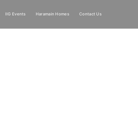
IIG Events
Haramain Homes
Contact Us