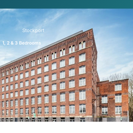
Stockport
1, 2 & 3 Bedrooms