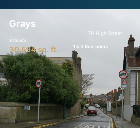
Grays​
76 High Street​
Total Size
1 & 2 Bedrooms
30,594
 sq. ft.