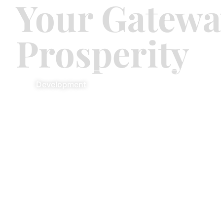
Your Gatewa
Prosperity
Development
Commercial
Re