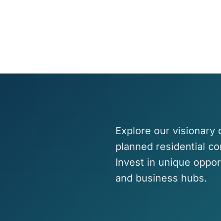
Explore our visionary
planned residential c
Invest in unique oppor
and business hubs.