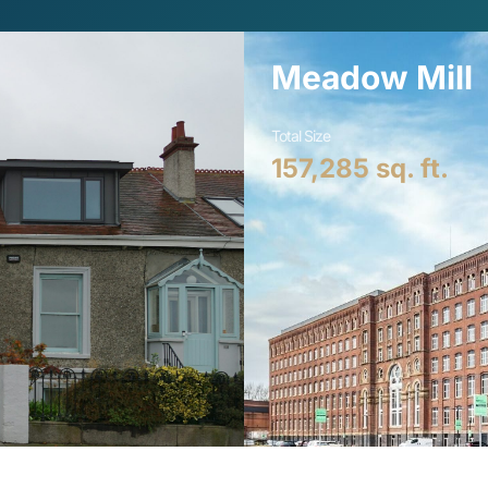
Meadow Mill
Total Size
157,285
 sq. ft.