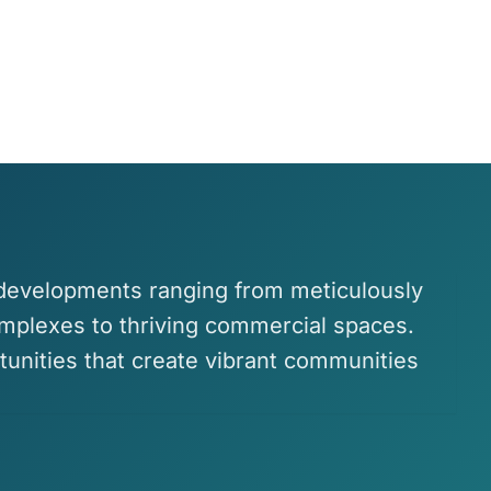
 developments ranging from meticulously
omplexes to thriving commercial spaces.
tunities that create vibrant communities