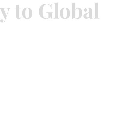
y to Global
sidential
Investment Advisory