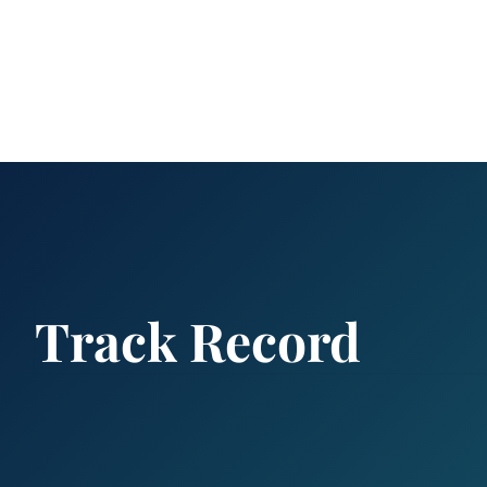
Track Record