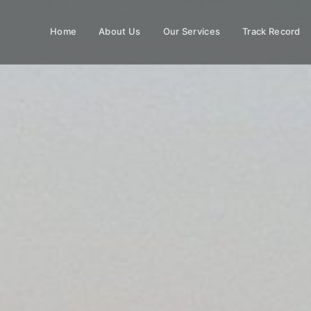
Home
About Us
Our Services
Track Record