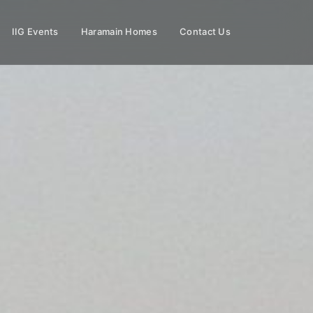
IIG Events
Haramain Homes
Contact Us