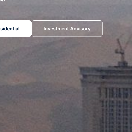
sidential
Investment Advisory