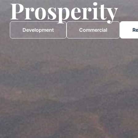
Prosperity
Development
Commercial
Re