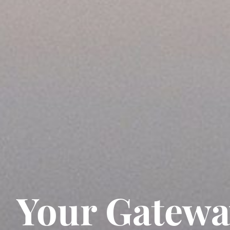
Your Gatewa