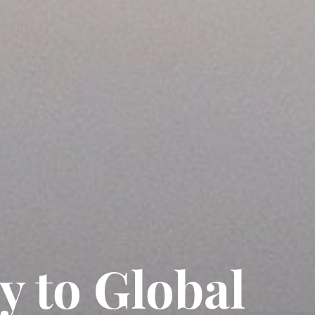
y to Global